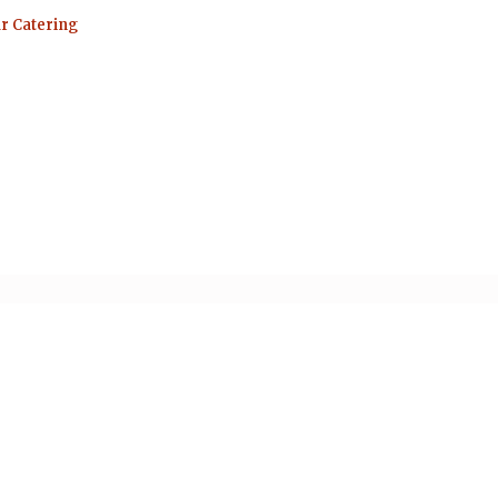
ar Catering