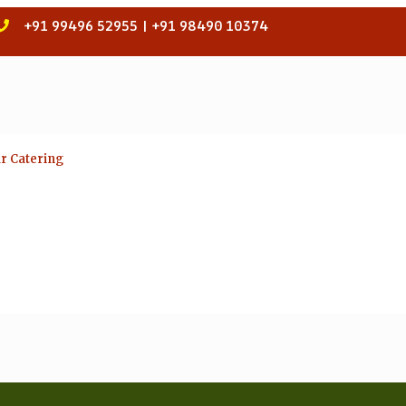
+91 99496 52955 | +91 98490 10374
ar Catering