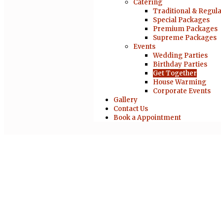
Catering
Traditional & Regul
Special Packages
Premium Packages
Supreme Packages
Events
Wedding Parties
Birthday Parties
Get Together
House Warming
Corporate Events
Gallery
Contact Us
Book a Appointment