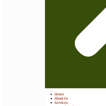
Home
About Us
Services