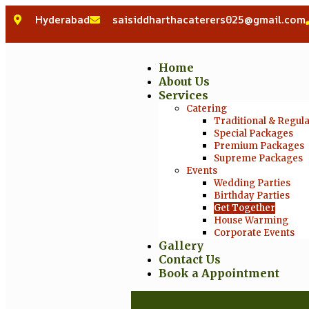
Hyderabad
saisiddharthacaterers025@gmail.com
Home
About Us
Services
Catering
Traditional & Regul
Special Packages
Premium Packages
Supreme Packages
Events
Wedding Parties
Birthday Parties
Get Together
House Warming
Corporate Events
Gallery
Contact Us
Book a Appointment